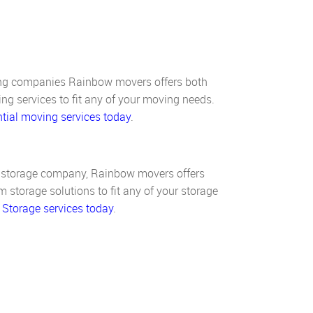
ing companies Rainbow movers offers both
ng services to fit any of your moving needs.
tial moving services today
.
d storage company, Rainbow movers offers
 storage solutions to fit any of your storage
 Storage services today
.