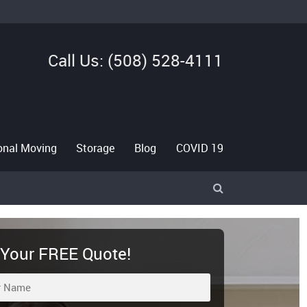
Call Us: (508) 528-4111
ional Moving
Storage
Blog
COVID 19
>
 Your FREE Quote!