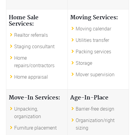
Home Sale
Moving Services:
Services:
Moving calendar
Realtor referrals
Utilities transfer
Staging consultant
Packing services
Home
Storage
repairs/contractors
Mover supervision
Home appraisal
Move-In Services:
Age-In-Place
Unpacking,
Barrier-free design
organization
Organization/right
Furniture placement
sizing