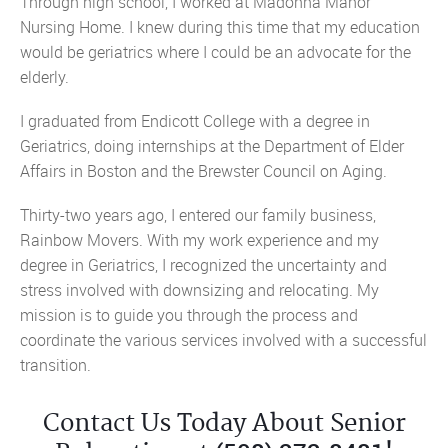
Through high school, I worked at Madonna Manor
Nursing Home. I knew during this time that my education
would be geriatrics where I could be an advocate for the
elderly.
I graduated from Endicott College with a degree in
Geriatrics, doing internships at the Department of Elder
Affairs in Boston and the Brewster Council on Aging.
Thirty-two years ago, I entered our family business,
Rainbow Movers. With my work experience and my
degree in Geriatrics, I recognized the uncertainty and
stress involved with downsizing and relocating. My
mission is to guide you through the process and
coordinate the various services involved with a successful
transition.
Contact Us Today About Senior