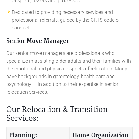
of space, assets and processes.
Dedicated to providing necessary services and
professional referrals, guided by the CRTS code of
conduct.
Senior Move Manager
Our senior move managers are professionals who
specialize in assisting older adults and their families with
the emotional and physical aspects of relocation. Many
have backgrounds in gerontology, health care and
psychology — in addition to their expertise in senior
relocation services.
Our Relocation & Transition
Services:
Planning:
Home Organization