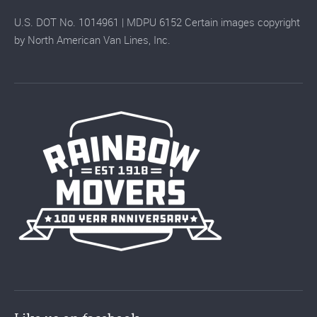
U.S. DOT No. 1014961 | MDPU 6152 Certain images copyright
by North American Van Lines, Inc.