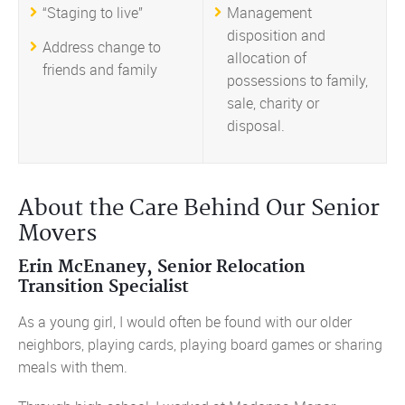
“Staging to live”
Management
disposition and
Address change to
allocation of
friends and family
possessions to family,
sale, charity or
disposal.
About the Care Behind Our Senior
Movers
Erin McEnaney, Senior Relocation
Transition Specialist
As a young girl, I would often be found with our older
neighbors, playing cards, playing board games or sharing
meals with them.