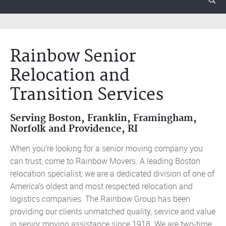
Rainbow Senior
Relocation and
Transition Services
Serving Boston, Franklin, Framingham,
Norfolk and Providence, RI
When you’re looking for a senior moving company you
can trust, come to Rainbow Movers. A leading Boston
relocation specialist, we are a dedicated division of one of
America’s oldest and most respected relocation and
logistics companies. The Rainbow Group has been
providing our clients unmatched quality, service and value
in senior moving assistance since 1918. We are two-time