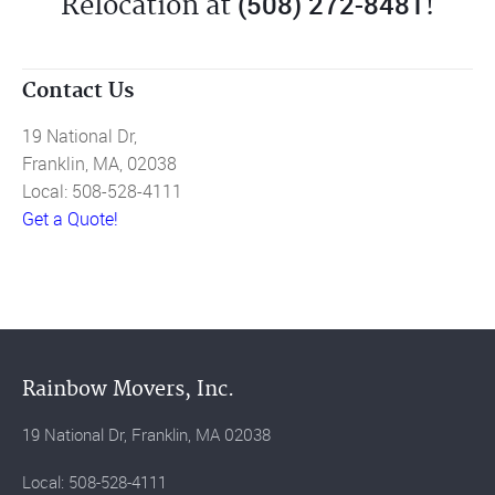
(508) 272-8481
Relocation at
!
Contact Us
19 National Dr,
Franklin, MA, 02038
Local: 508-528-4111
Get a Quote!
Rainbow Movers, Inc.
19 National Dr, Franklin, MA 02038
Local: 508-528-4111