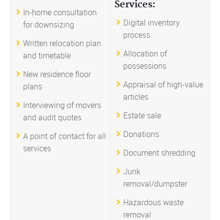
Services:
In-home consultation
Digital inventory
for downsizing
process
Written relocation plan
Allocation of
and timetable
possessions
New residence floor
Appraisal of high-value
plans
articles
Interviewing of movers
Estate sale
and audit quotes
Donations
A point of contact for all
services
Document shredding
Junk
removal/dumpster
Hazardous waste
removal