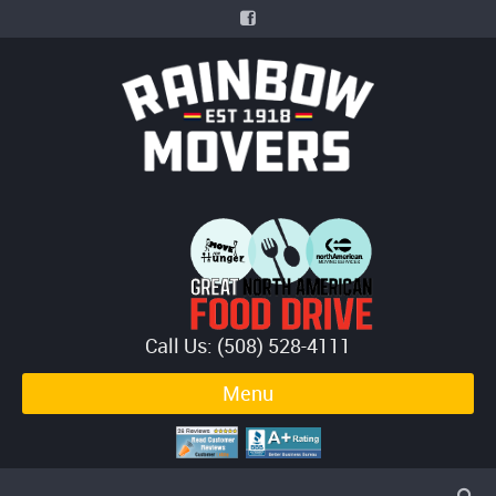
Call Us: (508) 528-4111
Menu