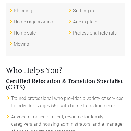
Planning
Settling in
Home organization
Age in place
Home sale
Professional referrals
Moving
Who Helps You?
Certified Relocation & Transition Specialist
(CRTS)
Trained professional who provides a variety of services
to individuals ages 55+ with home transition needs.
Advocate for senior client; resource for family,
caregivers and housing administrators; and a manager