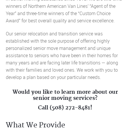
winners of Northern American Van Lines’ “Agent of the
Year” and three-time winners of the “Custom Choice
Award” for best overall quality and service excellence.
Our senior relocation and transition service was
established with the sole purpose of offering highly
personalized senior move management and unique
assistance to seniors who have been in their homes for
many years and are facing later life transitions — along
with their families and loved ones. We work with you to
develop a plan based on your particular needs.
Would you like to learn more about our
senior moving services?
Call (508) 272-8481!
What We Provide