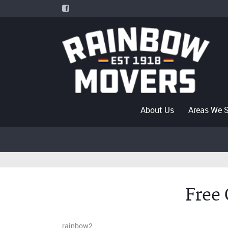
About Us
Areas We 
Free
rainbow2