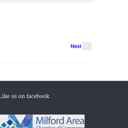
Next
s
Like us on facebook