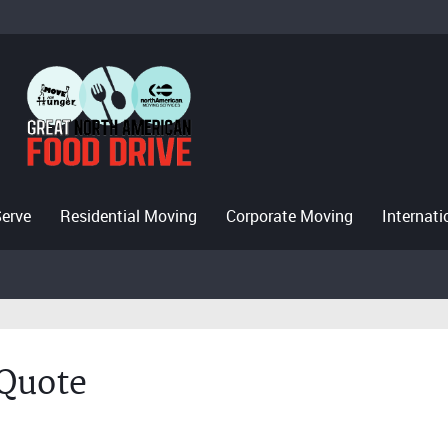
Serve
Residential Moving
Corporate Moving
Internat
 Quote