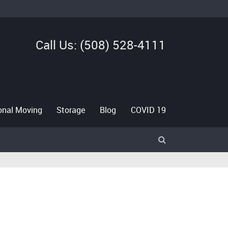
Call Us: (508) 528-4111
ional Moving
Storage
Blog
COVID 19