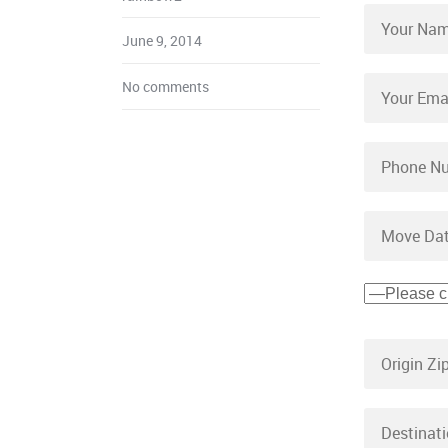
June 9, 2014
No comments