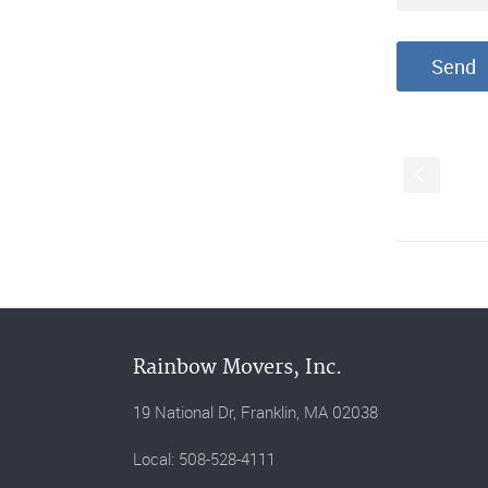
S
Rainbow Movers, Inc.
19 National Dr, Franklin, MA 02038
Local: 508-528-4111