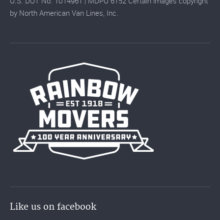
U.S. DOT No. 1014961 | MDPU 6152 Certain images copyright
by North American Van Lines, Inc.
Like us on facebook