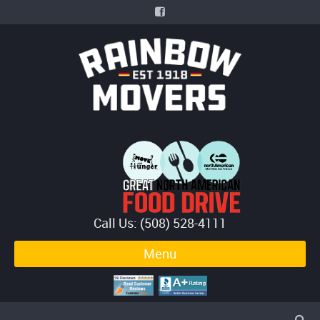
Call Us: (508) 528-4111
Menu