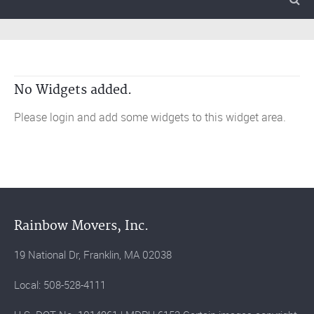
No Widgets added.
Please login and add some widgets to this widget area.
Rainbow Movers, Inc.
19 National Dr, Franklin, MA 02038
Local: 508-528-4111