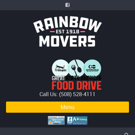
Call Us: (508) 528-4111
Menu