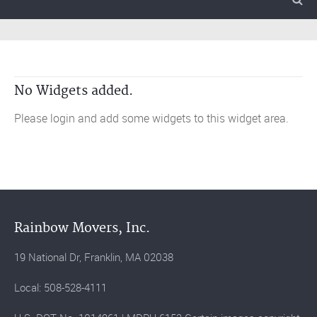
No Widgets added.
Please login and add some widgets to this widget area.
Rainbow Movers, Inc.
19 National Dr, Franklin, MA 02038
Local: 508-528-4111