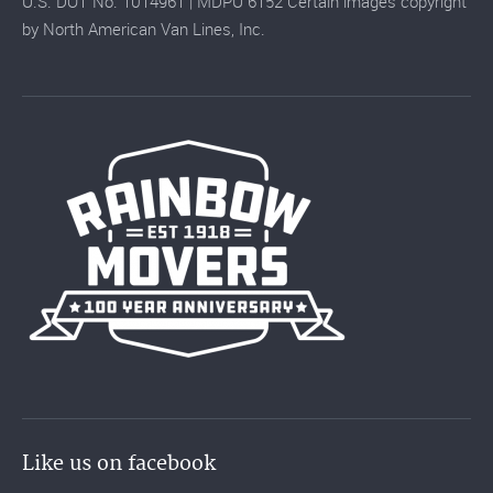
U.S. DOT No. 1014961 | MDPU 6152 Certain images copyright
by North American Van Lines, Inc.
Like us on facebook