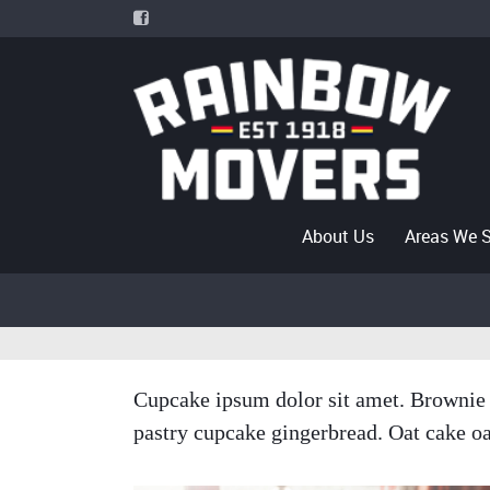
About Us
Areas We 
Cupcake ipsum dolor sit amet. Brownie 
pastry cupcake gingerbread. Oat cake oa