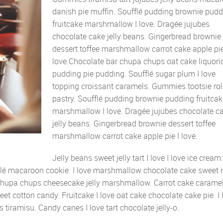
danish pie muffin. Soufflé pudding brownie pud
fruitcake marshmallow I love. Dragée jujubes
chocolate cake jelly beans. Gingerbread brownie
dessert toffee marshmallow carrot cake apple pie
love.Chocolate bar chupa chups oat cake liquori
pudding pie pudding. Soufflé sugar plum I love
topping croissant caramels. Gummies tootsie rol
pastry. Soufflé pudding brownie pudding fruitcak
marshmallow I love. Dragée jujubes chocolate c
jelly beans. Gingerbread brownie dessert toffee
marshmallow carrot cake apple pie I love.
Jelly beans sweet jelly tart I love I love ice cream
flé macaroon cookie. I love marshmallow chocolate cake sweet r
chupa chups cheesecake jelly marshmallow. Carrot cake carame
eet cotton candy. Fruitcake I love oat cake chocolate cake pie. I 
 tiramisu. Candy canes I love tart chocolate jelly-o.