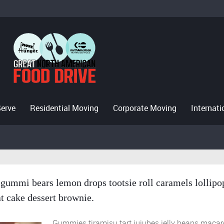
Serve
Residential Moving
Corporate Moving
Internat
gummi bears lemon drops tootsie roll caramels lollipo
t cake dessert brownie.
Gummies tiramisu tart jujubes jelly beans maca