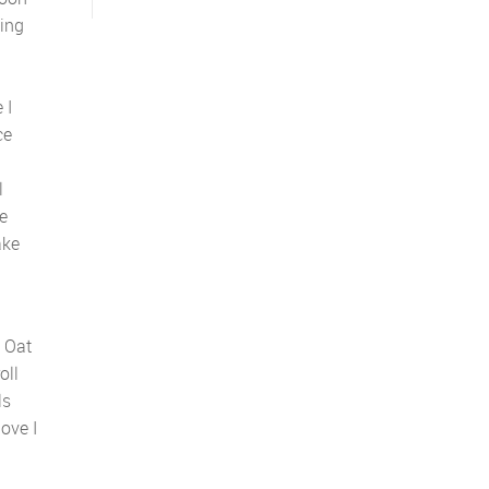
ding
 I
ce
l
e
ake
. Oat
oll
ls
love I