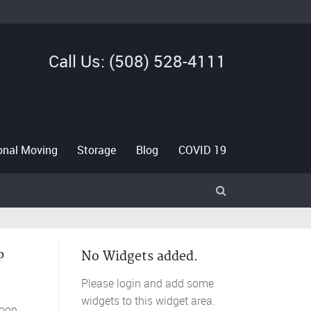
Call Us: (508) 528-4111
ional Moving
Storage
Blog
COVID 19
p
No Widgets added.
Please login and add some
widgets to this widget area.
roon