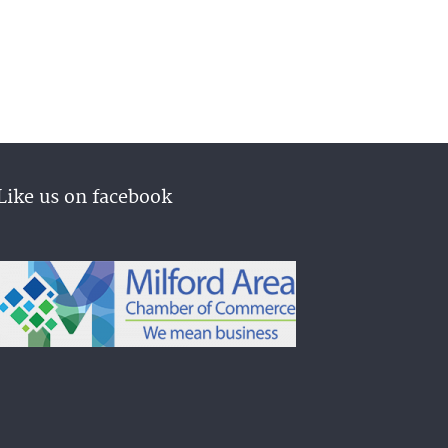
Like us on facebook