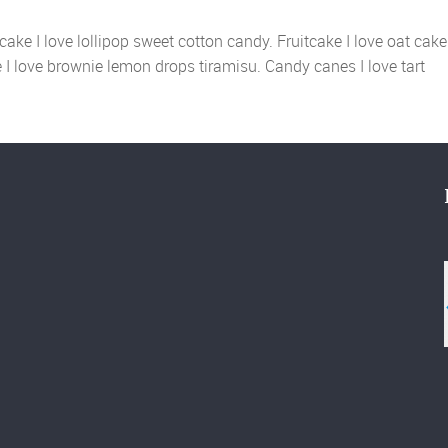
ake I love lollipop sweet cotton candy. Fruitcake I love oat cake
ie I love brownie lemon drops tiramisu. Candy canes I love tart