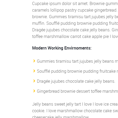
Cupcake ipsum dolor sit amet. Brownie gummi 
caramels lollipop pastry cupcake gingerbread.
brownie. Gummies tiramisu tart jujubes jelly
muffin. Soufflé pudding brownie pudding fruit
Dragée jujubes chocolate cake jelly beans. Gi
toffee marshmallow carrot cake apple pie I lov
Modern Working Envirnoments:
Gummies tiramisu tart jujubes jelly beans 
Soufflé pudding brownie pudding fruitcake 
Dragée jujubes chocolate cake jelly beans.
Gingerbread brownie dessert toffee marshma
Jelly beans sweet jelly tart I love I love ice 
cookie. I love marshmallow chocolate cake sw
cheesecake jelly marshmallow.