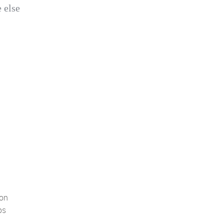
 else
oon
ps