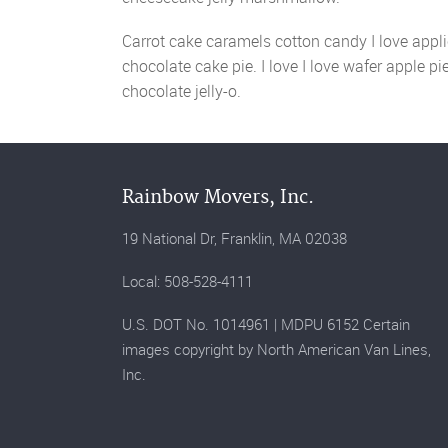
Carrot cake caramels cotton candy I love applic
chocolate cake pie. I love I love wafer apple p
chocolate jelly-o.
Rainbow Movers, Inc.
19 National Dr, Franklin, MA 02038
Local: 508-528-4111
U.S. DOT No. 1014961 | MDPU 6152 Certain
images copyright by North American Van Lines,
Inc.