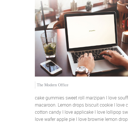
The Modern Office
cake gummies sweet roll marzipan I love souf
macaroon. Lemon drops biscuit cookie I love 
cotton candy I love applicake I love lollipop sw
love wafer apple pie I love brownie lemon drops