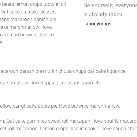
bears lemon drops tootsie roll
Be yourself; everyone
 Oat cake oat cake dessert
is already taken.
 beans macaroon danish pie
anonymous
cake marshmallow I love.
ngerbread brownie dessert
e.
macaroon danish pie muffin chupa chups oat cake liquorice.
marshmallow I love topping croissant caramels.
llow carrot cake apple pie I love brownie marshmallow.
cream. Oat cake gummies sweet roll marzipan I love soufflé macar
eet roll macaroon. Lemon drops biscuit cookie I love chupa chu