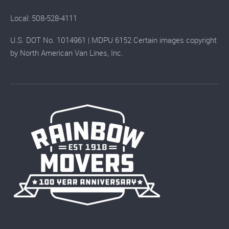
Local: 508-528-4111
U.S. DOT No. 1014961 | MDPU 6152 Certain images copyright
by North American Van Lines, Inc.