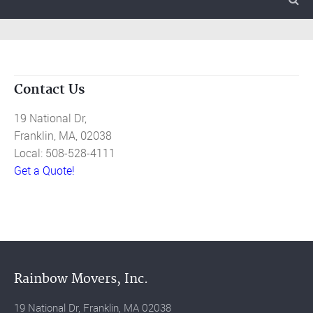
Contact Us
19 National Dr,
Franklin, MA, 02038
Local: 508-528-4111
Get a Quote!
Rainbow Movers, Inc.
19 National Dr, Franklin, MA 02038