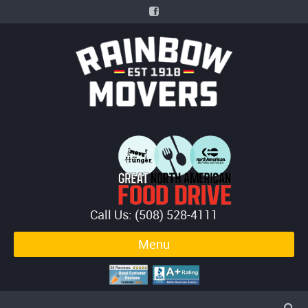
Call Us: (508) 528-4111
Menu