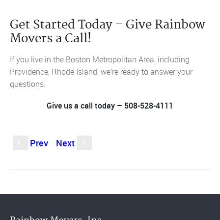
Get Started Today – Give Rainbow
Movers a Call!
If you live in the Boston Metropolitan Area, including
Providence, Rhode Island, we’re ready to answer your
questions.
Give us a call today – 508-528-4111
Prev
Next
S
s