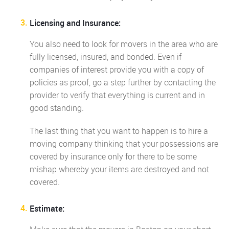
Licensing and Insurance:
You also need to look for movers in the area who are
fully licensed, insured, and bonded. Even if
companies of interest provide you with a copy of
policies as proof, go a step further by contacting the
provider to verify that everything is current and in
good standing.
The last thing that you want to happen is to hire a
moving company thinking that your possessions are
covered by insurance only for there to be some
mishap whereby your items are destroyed and not
covered.
Estimate: