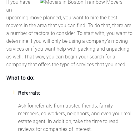
If you have
an
upcoming move planned, you want to hire the best
movers in the area that you can find. To do that, there are
a number of factors to consider. To start with, you want to
determine if you will only be using a company’s moving
services or if you want help with packing and unpacking,
as well. That way, you can begin your search for a
company that offers the type of services that you need.
What to do:
Referrals:
Ask for referrals from trusted friends, family
members, co-workers, neighbors, and even your real
estate agent. In addition, take the time to read
reviews for companies of interest.