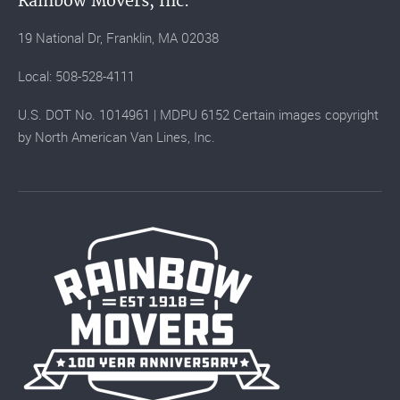
Rainbow Movers, Inc.
19 National Dr, Franklin, MA 02038
Local: 508-528-4111
U.S. DOT No. 1014961 | MDPU 6152 Certain images copyright
by North American Van Lines, Inc.