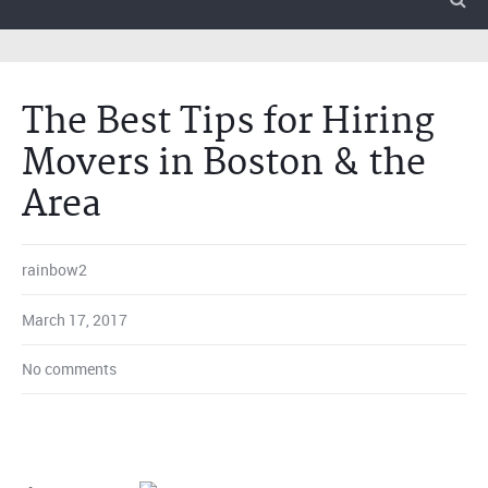
The Best Tips for Hiring
Movers in Boston & the
Area
rainbow2
March 17, 2017
No comments