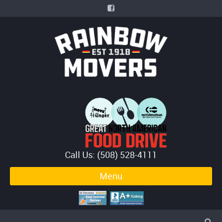
Call Us: (508) 528-4111
Menu