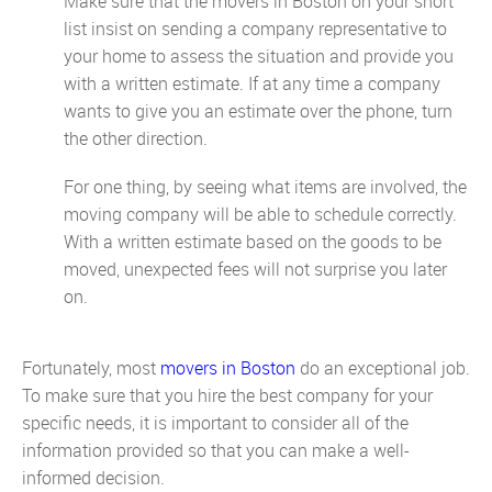
Make sure that the movers in Boston on your short
list insist on sending a company representative to
your home to assess the situation and provide you
with a written estimate. If at any time a company
wants to give you an estimate over the phone, turn
the other direction.
For one thing, by seeing what items are involved, the
moving company will be able to schedule correctly.
With a written estimate based on the goods to be
moved, unexpected fees will not surprise you later
on.
Fortunately, most
movers in Boston
do an exceptional job.
To make sure that you hire the best company for your
specific needs, it is important to consider all of the
information provided so that you can make a well-
informed decision.