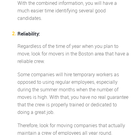
With the combined information, you will have a
much easier time identifying several good
candidates.
Reliability:
Regardless of the time of year when you plan to
move, look for movers in the Boston area that have a
reliable crew.
Some companies will hire temporary workers as
opposed to using regular employees, especially
during the summer months when the number of
moves is high. With that, you have no real guarantee
that the crew is properly trained or dedicated to
doing a great job.
Therefore, look for moving companies that actually
maintain a crew of employees all year round.