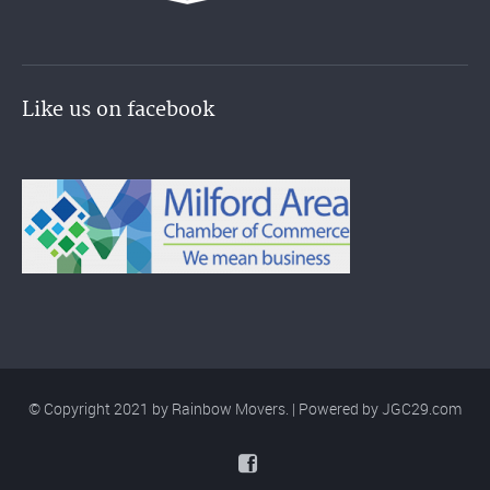
Like us on facebook
© Copyright 2021 by Rainbow Movers. | Powered by
JGC29.com