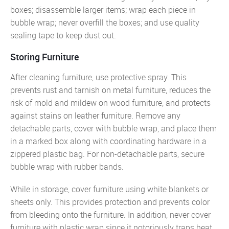
boxes; disassemble larger items; wrap each piece in
bubble wrap; never overfill the boxes; and use quality
sealing tape to keep dust out.
Storing Furniture
After cleaning furniture, use protective spray. This
prevents rust and tarnish on metal furniture, reduces the
risk of mold and mildew on wood furniture, and protects
against stains on leather furniture. Remove any
detachable parts, cover with bubble wrap, and place them
in a marked box along with coordinating hardware in a
zippered plastic bag. For non-detachable parts, secure
bubble wrap with rubber bands.
While in storage, cover furniture using white blankets or
sheets only. This provides protection and prevents color
from bleeding onto the furniture. In addition, never cover
furniture with plastic wrap since it notoriously traps heat