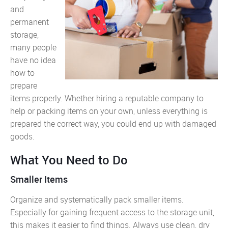
and
permanent
storage,
many people
have no idea
how to
prepare
items properly. Whether hiring a reputable company to
help or packing items on your own, unless everything is
prepared the correct way, you could end up with damaged
goods.
What You Need to Do
Smaller Items
Organize and systematically pack smaller items.
Especially for gaining frequent access to the storage unit,
this makes it easier to find things. Always use clean, dry