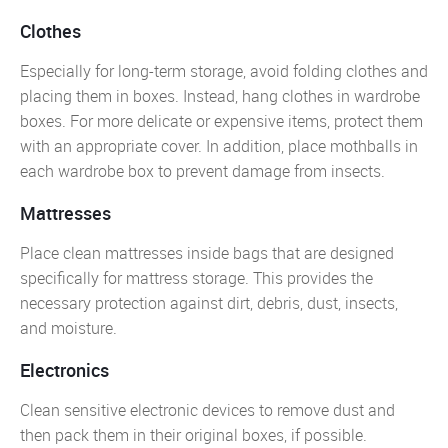
Clothes
Especially for long-term storage, avoid folding clothes and
placing them in boxes. Instead, hang clothes in wardrobe
boxes. For more delicate or expensive items, protect them
with an appropriate cover. In addition, place mothballs in
each wardrobe box to prevent damage from insects.
Mattresses
Place clean mattresses inside bags that are designed
specifically for mattress storage. This provides the
necessary protection against dirt, debris, dust, insects,
and moisture.
Electronics
Clean sensitive electronic devices to remove dust and
then pack them in their original boxes, if possible.