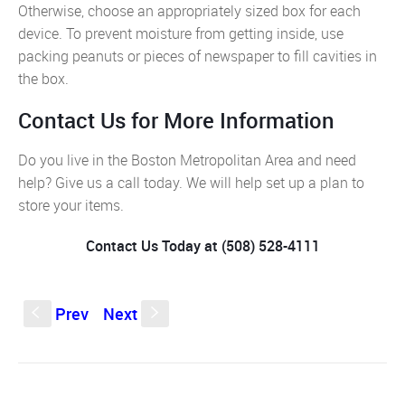
Otherwise, choose an appropriately sized box for each
device. To prevent moisture from getting inside, use
packing peanuts or pieces of newspaper to fill cavities in
the box.
Contact Us for More Information
Do you live in the Boston Metropolitan Area and need
help? Give us a call today. We will help set up a plan to
store your items.
Contact Us Today at (508) 528-4111
Prev
Next
S
s