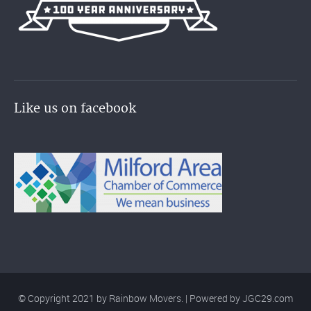
Like us on facebook
© Copyright 2021 by Rainbow Movers. | Powered by
JGC29.com