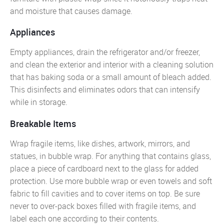
and moisture that causes damage.
Appliances
Empty appliances, drain the refrigerator and/or freezer,
and clean the exterior and interior with a cleaning solution
that has baking soda or a small amount of bleach added.
This disinfects and eliminates odors that can intensify
while in storage.
Breakable Items
Wrap fragile items, like dishes, artwork, mirrors, and
statues, in bubble wrap. For anything that contains glass,
place a piece of cardboard next to the glass for added
protection. Use more bubble wrap or even towels and soft
fabric to fill cavities and to cover items on top. Be sure
never to over-pack boxes filled with fragile items, and
label each one according to their contents.