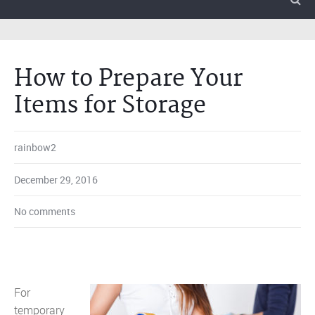
How to Prepare Your
Items for Storage
rainbow2
December 29, 2016
No comments
For
temporary