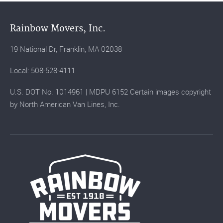
Rainbow Movers, Inc.
19 National Dr, Franklin, MA 02038
Local: 508-528-4111
U.S. DOT No. 1014961 | MDPU 6152 Certain images copyright
by North American Van Lines, Inc.