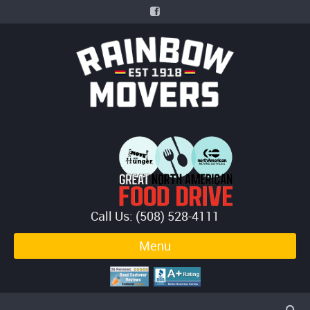
Call Us: (508) 528-4111
Menu